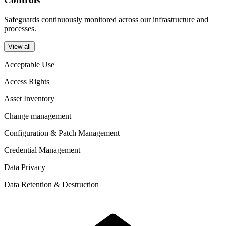
Safeguards continuously monitored across our infrastructure and
processes.
View all
Acceptable Use
Access Rights
Asset Inventory
Change management
Configuration & Patch Management
Credential Management
Data Privacy
Data Retention & Destruction