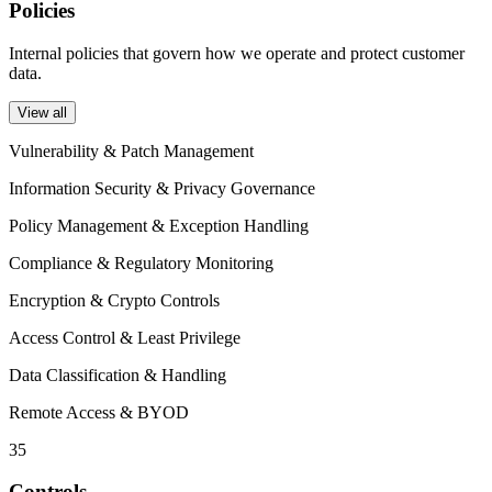
Policies
Internal policies that govern how we operate and protect customer
data.
View all
Vulnerability & Patch Management
Information Security & Privacy Governance
Policy Management & Exception Handling
Compliance & Regulatory Monitoring
Encryption & Crypto Controls
Access Control & Least Privilege
Data Classification & Handling
Remote Access & BYOD
35
Controls