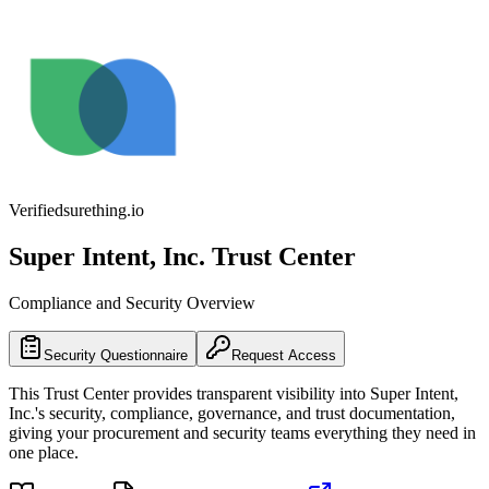
Verified
surething.io
Super Intent, Inc.
Trust Center
Compliance and Security Overview
Security Questionnaire
Request Access
This Trust Center provides transparent visibility into
Super Intent,
Inc.
's security, compliance, governance, and trust documentation,
giving your procurement and security teams everything they need in
one place.