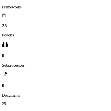
Frameworks
25
Policies
0
Subprocessors
0
Documents
25