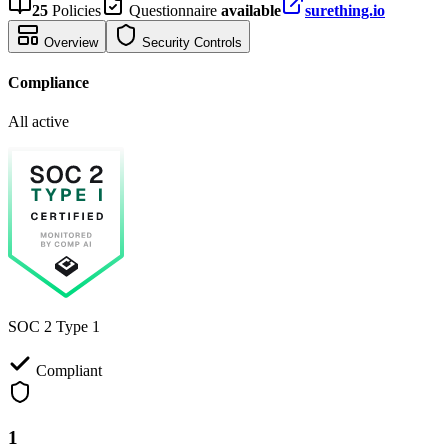
25
Policies
Questionnaire
available
surething.io
Overview
Security Controls
Compliance
All active
SOC 2 Type 1
Compliant
1